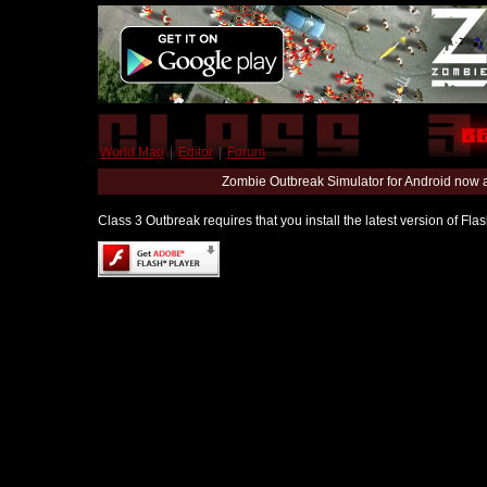
World Map
|
Editor
|
Forum
Zombie Outbreak Simulator for Android now 
Class 3 Outbreak requires that you install the latest version of Fl