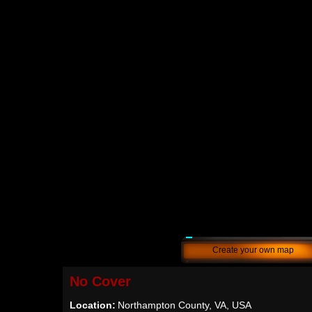
Create your own map
No Cover
Location:
Northampton County, VA, USA