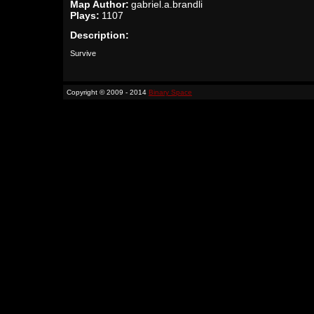
Map Author:
gabriel.a.brandli
Plays:
1107
Description:
Survive
Copyright © 2009 - 2014
Binary Space