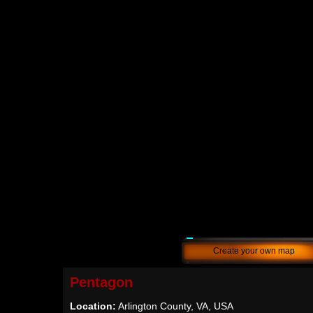
Create your own map
Pentagon
Location:
Arlington County, VA, USA