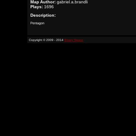
Map Author:
gabriel.a.brandli
Plays:
1696
Description:
Pentagon
Copyright © 2009 - 2014
Binary Space