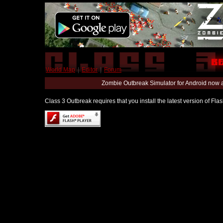
World Map
|
Editor
|
Forum
Zombie Outbreak Simulator for Android now 
Class 3 Outbreak requires that you install the latest version of Fl