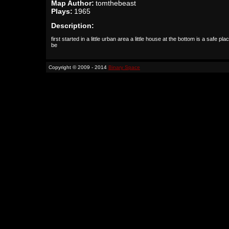
Map Author:
tomthebeast
Plays:
1965
Description:
first started in a little urban area a little house at the bottom is a safe pla
be
Copyright © 2009 - 2014
Binary Space