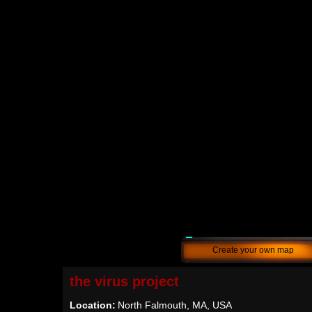
Create your own map
the virus project
Location:
North Falmouth, MA, USA