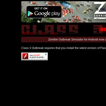
World Map
|
Editor
|
Forum
Zombie Outbreak Simulator for Android now 
Class 3 Outbreak requires that you install the latest version of Fl