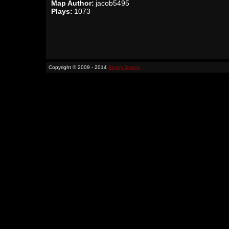
Map Author:
jacob5495
Plays:
1073
Copyright © 2009 - 2014
Binary Space