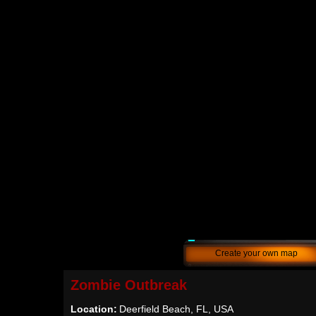
Create your own map
Zombie Outbreak
Location:
Deerfield Beach, FL, USA