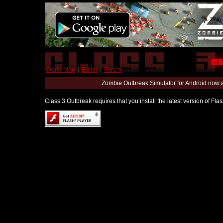
World Map
|
Editor
|
Forum
Zombie Outbreak Simulator for Android now 
Class 3 Outbreak requires that you install the latest version of Fl