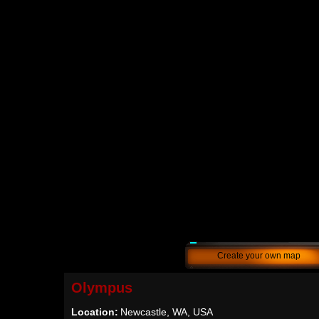
Create your own map
Olympus
Location:
Newcastle, WA, USA