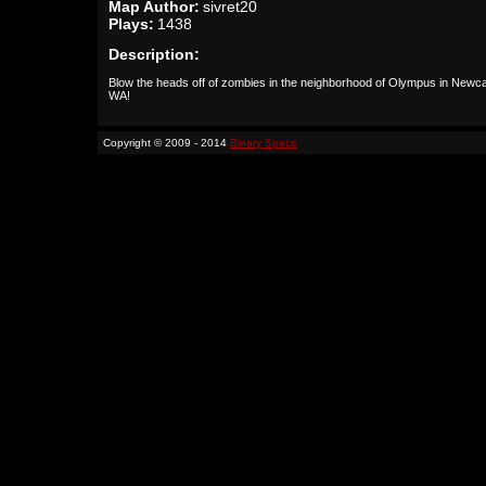
Map Author:
sivret20
Plays:
1438
Description:
Blow the heads off of zombies in the neighborhood of Olympus in Newca
WA!
Copyright © 2009 - 2014
Binary Space