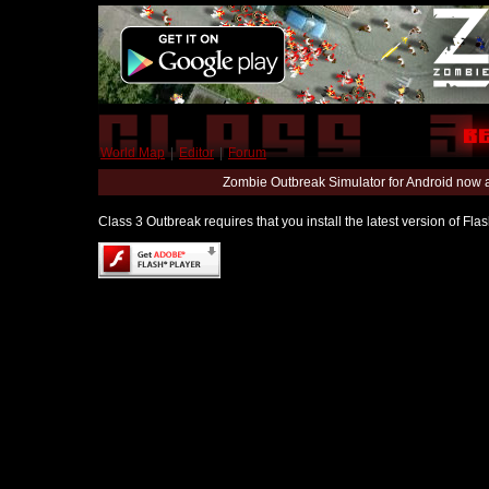
World Map
|
Editor
|
Forum
Zombie Outbreak Simulator for Android now 
Class 3 Outbreak requires that you install the latest version of Fl