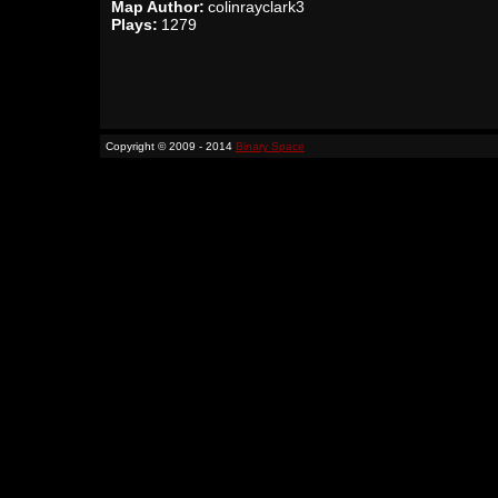
Map Author:
colinrayclark3
Plays:
1279
Copyright © 2009 - 2014
Binary Space