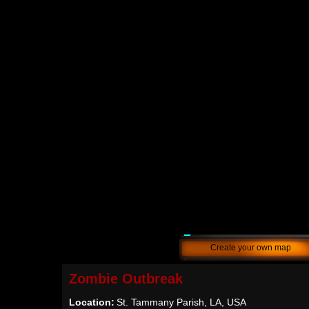
Create your own map
Zombie Outbreak
Location:
St. Tammany Parish, LA, USA