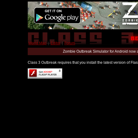
World Map
|
Editor
|
Forum
Zombie Outbreak Simulator for Android now 
Class 3 Outbreak requires that you install the latest version of Fl