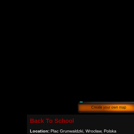
Create your own map
Back To School
Location:
Plac Grunwaldzki, Wrocław, Polska