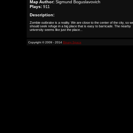
Map Author:
Sigmund Boguslavovich
Plays:
911
Description:
Zombie outbrake is a reality. We are close to the center of the city, so w
should seek refuge in a big place that is easy to barricade. The nearby
university seems like just the place...
Copyright © 2009 - 2014
Binary Space