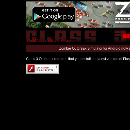
World Map
|
Editor
|
Forum
Zombie Outbreak Simulator for Android now 
Class 3 Outbreak requires that you install the latest version of Fl