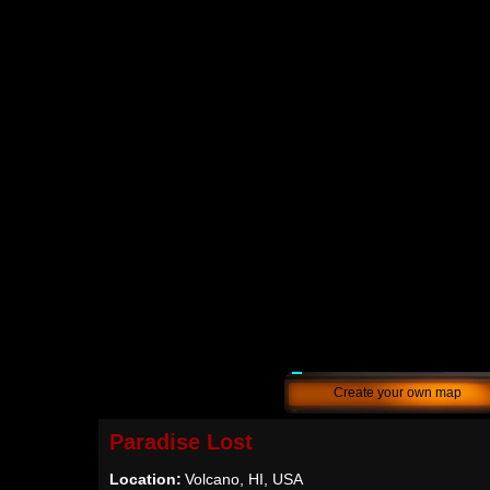
Create your own map
Paradise Lost
Location:
Volcano, HI, USA