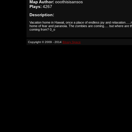
Map Author:
ooothisisansos
Plays:
4267
Description:
Vacation home in Hawaii, once a place of endless joy and relaxation.....
home of fear and paranoia. The zombies are coming..... but where are t
coming from? 0_o
Copyright © 2009 - 2014
Binary Space