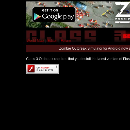
World Map
|
Editor
|
Forum
Zombie Outbreak Simulator for Android now 
Class 3 Outbreak requires that you install the latest version of Fl