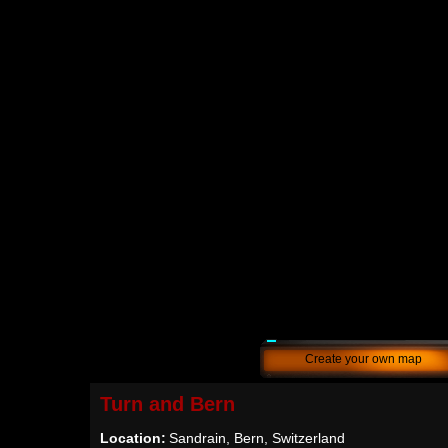
Create your own map
Turn and Bern
Location:
Sandrain, Bern, Switzerland