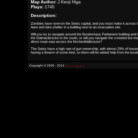
Map Author:
J Kenji Higa
Plays:
1745
Description:
Zombies have overrun the Swiss capital, and you must make it across 
Aare and take shelter in a building next to an evacuation site.
Will you try to navigate around the Bundeshaus Parliament building and 
the Dalmazibrücke to the south, or will you navigate the crowded but m
direct route east across the Kirchenfeldbrücke?
The Swiss have a high rate of gun ownership, with almost 29% of hous
having a firearm of some kind, so there will be added help from the local
Copyright © 2009 - 2014
Binary Space