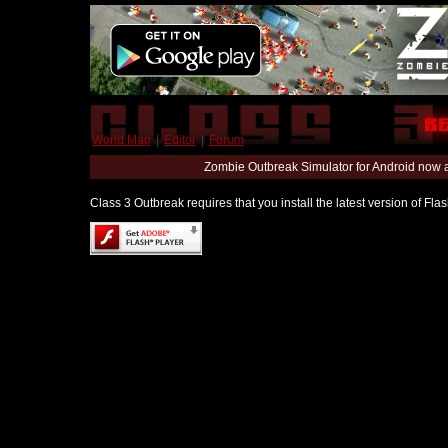
World Map
|
Editor
|
Forum
Zombie Outbreak Simulator for Android now 
Class 3 Outbreak requires that you install the latest version of Fl