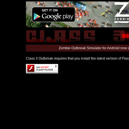
World Map
|
Editor
|
Forum
Zombie Outbreak Simulator for Android now 
Class 3 Outbreak requires that you install the latest version of Fl