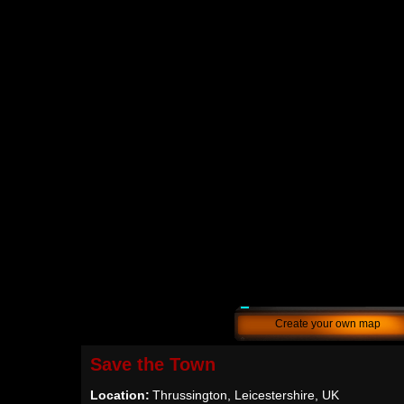
Create your own map
Save the Town
Location:
Thrussington, Leicestershire, UK