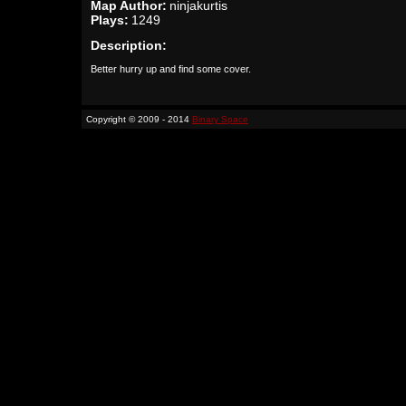
Map Author:
ninjakurtis
Plays:
1249
Description:
Better hurry up and find some cover.
Copyright © 2009 - 2014
Binary Space