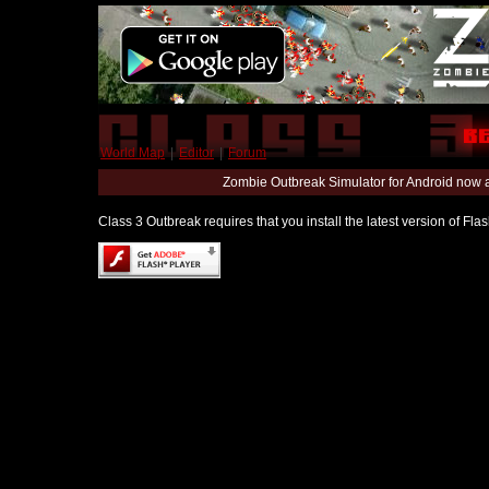
World Map
|
Editor
|
Forum
Zombie Outbreak Simulator for Android now 
Class 3 Outbreak requires that you install the latest version of Fl