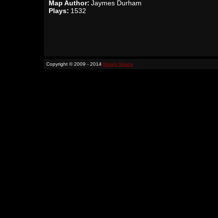
Map Author:
Jaymes Durham
Plays:
1532
Copyright © 2009 - 2014
Binary Space