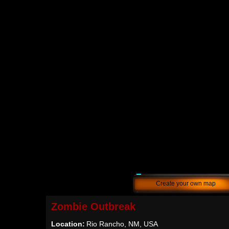
Create your own map
Zombie Outbreak
Location:
Rio Rancho, NM, USA