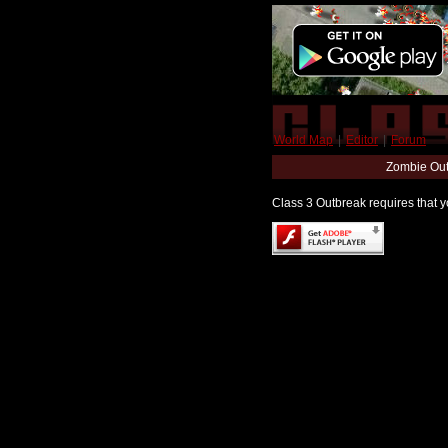
World Map
|
Editor
|
Forum
Zombie Out
Class 3 Outbreak requires that yo