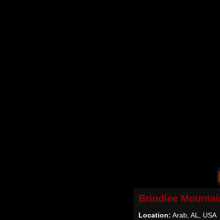
Brindlee Mountai
Location:
Arab, AL, USA