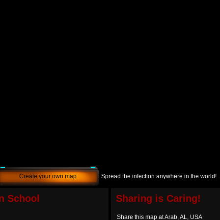
Create your own map
Spread the infection anywhere in the world!
n School
Sharing is Caring!
Share this map at Arab, AL, USA