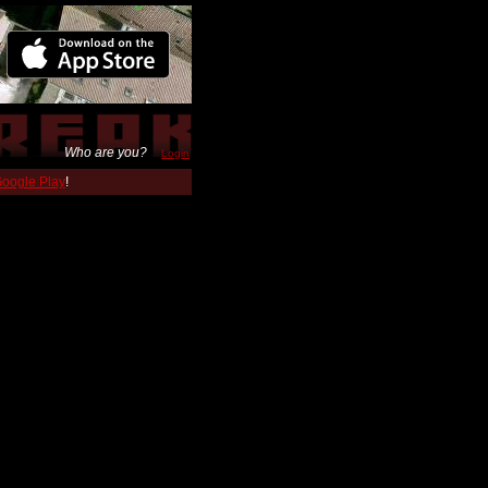
Who are you?
Login
 Google Play
!