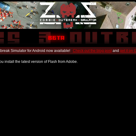
break Simulator for Android now available!
Check out the blog post
and
get it on
u install the latest version of Flash from Adobe.