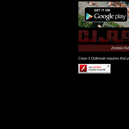
World Map
|
Editor
|
Forum
Zombie Out
Class 3 Outbreak requires that yo