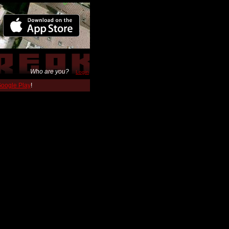
Who are you?
Login
 Google Play
!