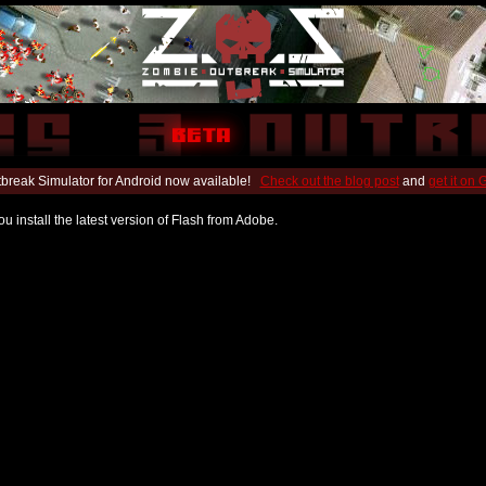
break Simulator for Android now available!
Check out the blog post
and
get it on
u install the latest version of Flash from Adobe.