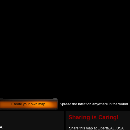
Create your own map
Spread the infection anywhere in the world!
Sharing is Caring!
SA
Share this map at Elberta, AL, USA