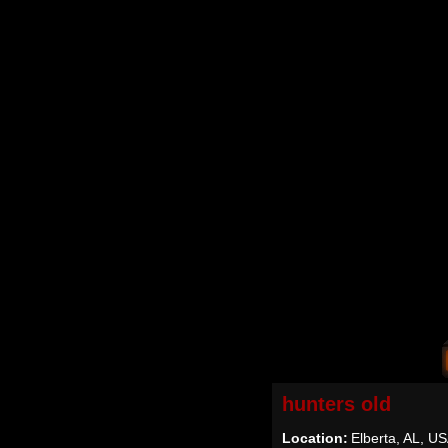
hunters old
Location:
Elberta, AL, U