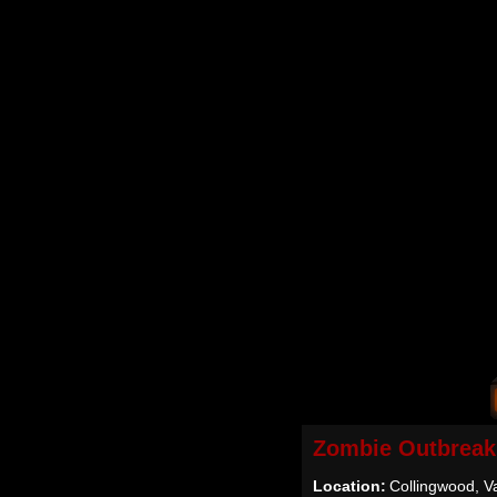
Zombie Outbreak
Location:
Collingwood, 