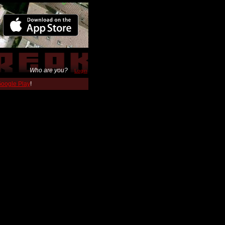
Who are you?
Login
 Google Play
!