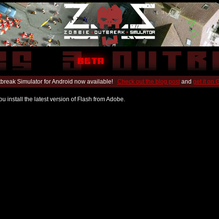
break Simulator for Android now available!
Check out the blog post
and
get it on
u install the latest version of Flash from Adobe.