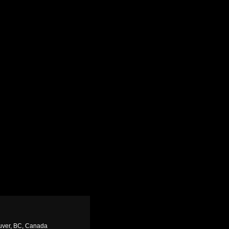
uver, BC, Canada