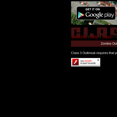
World Map
|
Editor
|
Forum
Zombie Out
Class 3 Outbreak requires that yo