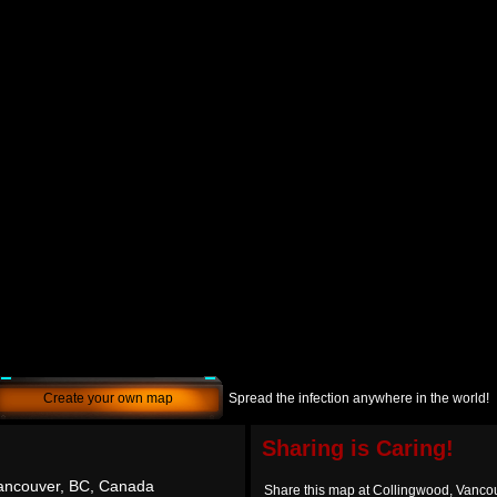
Create your own map
Spread the infection anywhere in the world!
Sharing is Caring!
Vancouver, BC, Canada
Share this map at Collingwood, Vanco