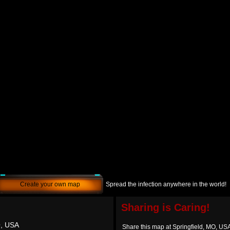
Create your own map
Spread the infection anywhere in the world!
Sharing is Caring!
O, USA
Share this map at Springfield, MO, US