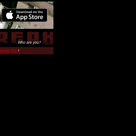
Who are you?
Login
 Google Play
!