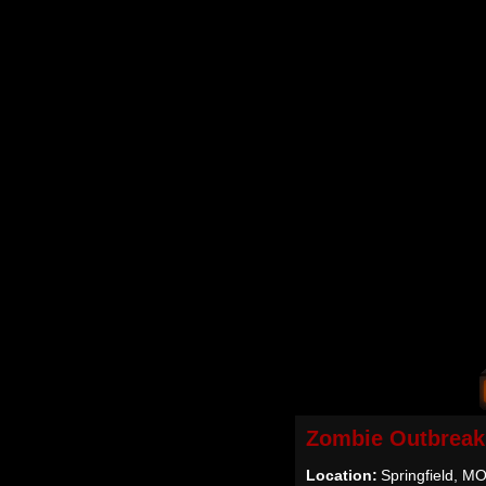
Zombie Outbreak
Location:
Springfield, M