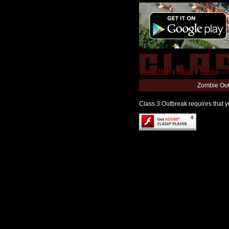
World Map
|
Editor
|
Forum
Zombie Out
Class 3 Outbreak requires that yo