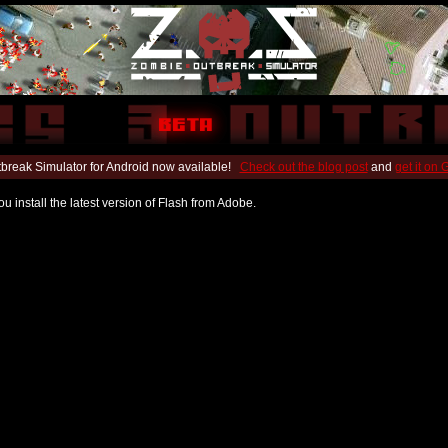
break Simulator for Android now available!
Check out the blog post
and
get it on
u install the latest version of Flash from Adobe.