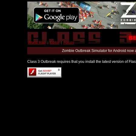
World Map
|
Editor
|
Forum
Zombie Outbreak Simulator for Android now 
Class 3 Outbreak requires that you install the latest version of Fl