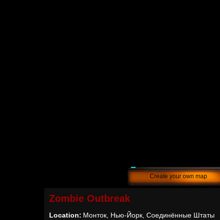
Create your own map
Zombie Outbreak
Location:
Монток, Нью-Йорк, Соединённые Штаты