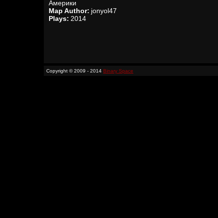
Америки
Map Author:
jonyol47
Plays:
2014
Copyright © 2009 - 2014
Binary Space