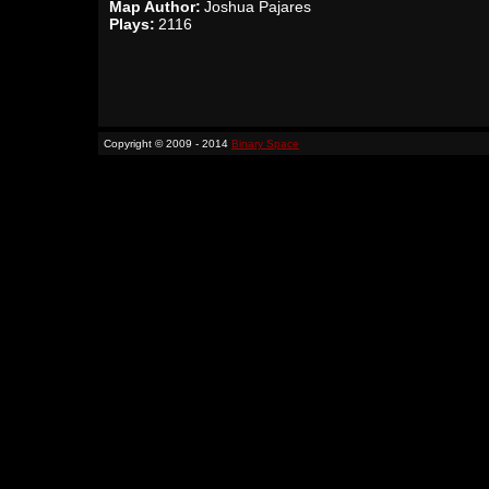
Map Author:
Joshua Pajares
Plays:
2116
Copyright © 2009 - 2014
Binary Space