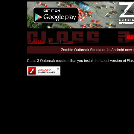
World Map
|
Editor
|
Forum
Zombie Outbreak Simulator for Android now 
Class 3 Outbreak requires that you install the latest version of Fl