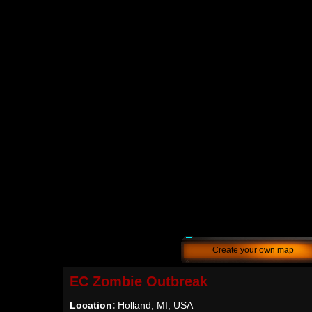
Create your own map
EC Zombie Outbreak
Location:
Holland, MI, USA