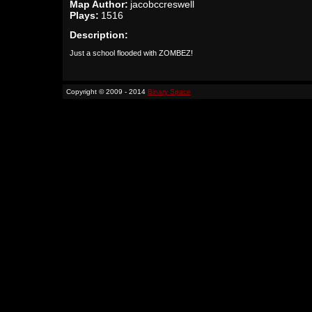
Map Author:
jacobccreswell
Plays:
1516
Description:
Just a school flooded with ZOMBEZ!
Copyright © 2009 - 2014
Binary Space