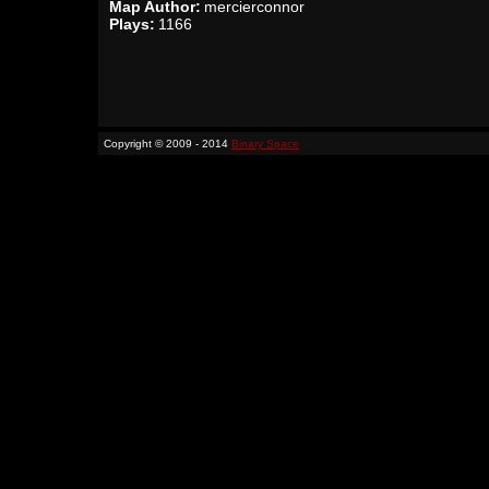
Map Author:
mercierconnor
Plays:
1166
Copyright © 2009 - 2014
Binary Space