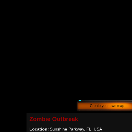
Create your own map
Zombie Outbreak
Location:
Sunshine Parkway, FL, USA