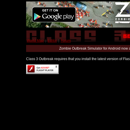
World Map
|
Editor
|
Forum
Zombie Outbreak Simulator for Android now 
Class 3 Outbreak requires that you install the latest version of Fl