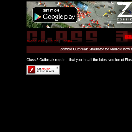
World Map
|
Editor
|
Forum
Zombie Outbreak Simulator for Android now 
Class 3 Outbreak requires that you install the latest version of Fl