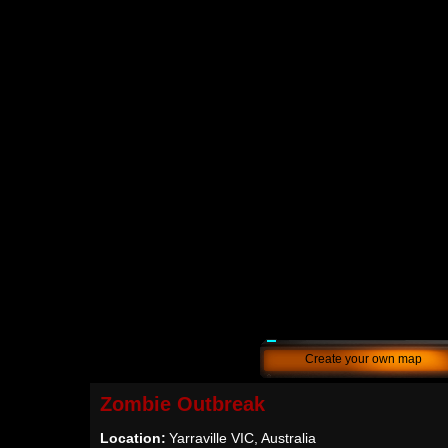
Create your own map
Zombie Outbreak
Location:
Yarraville VIC, Australia