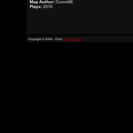
Map Author:
Conno08
Plays:
2070
Copyright © 2009 - 2014
Binary Space