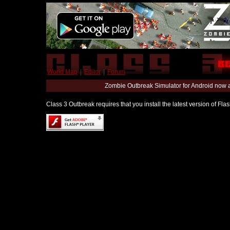
World Map
|
Editor
|
Forum
Zombie Outbreak Simulator for Android now 
Class 3 Outbreak requires that you install the latest version of Fl