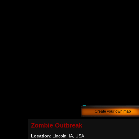
Create your own map
Zombie Outbreak
Location:
Lincoln, IA, USA