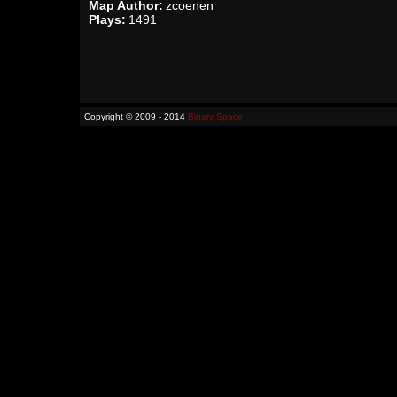
Map Author:
zcoenen
Plays:
1491
Copyright © 2009 - 2014
Binary Space