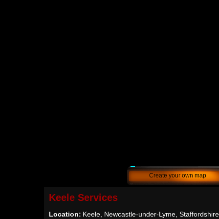
Create your own map
Keele Services
Location:
Keele, Newcastle-under-Lyme, Staffordshir