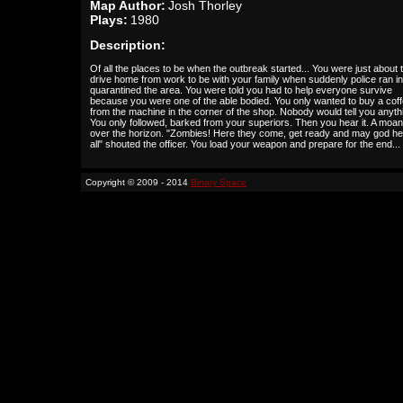
Map Author:
Josh Thorley
Plays:
1980
Description:
Of all the places to be when the outbreak started... You were just about 
drive home from work to be with your family when suddenly police ran i
quarantined the area. You were told you had to help everyone survive
because you were one of the able bodied. You only wanted to buy a cof
from the machine in the corner of the shop. Nobody would tell you anyth
You only followed, barked from your superiors. Then you hear it. A moa
over the horizon. "Zombies! Here they come, get ready and may god he
all" shouted the officer. You load your weapon and prepare for the end...
Copyright © 2009 - 2014
Binary Space