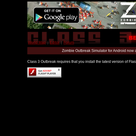
World Map
|
Editor
|
Forum
Zombie Outbreak Simulator for Android now 
Class 3 Outbreak requires that you install the latest version of Fl