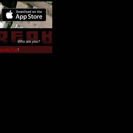
Who are you?
Login
 Google Play
!