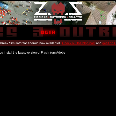
break Simulator for Android now available!
Check out the blog post
and
get it on
u install the latest version of Flash from Adobe.