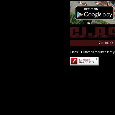
World Map
|
Editor
|
Forum
Zombie Out
Class 3 Outbreak requires that yo