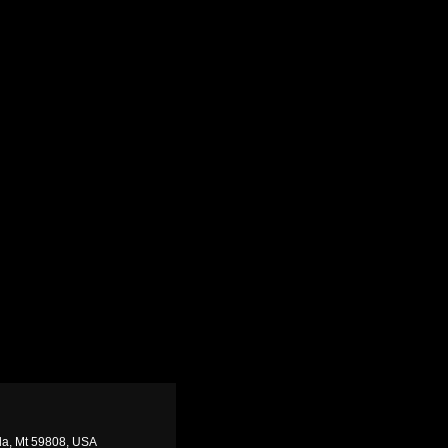
ula, Mt 59808, USA