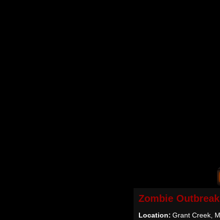
Zombie Outbreak
Location:
Grant Creek, M