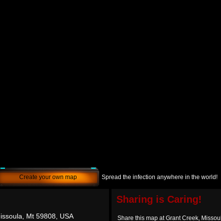
Create your own map
Spread the infection anywhere in the world!
Sharing is Caring!
issoula, Mt 59808, USA
Share this map at Grant Creek, Misso