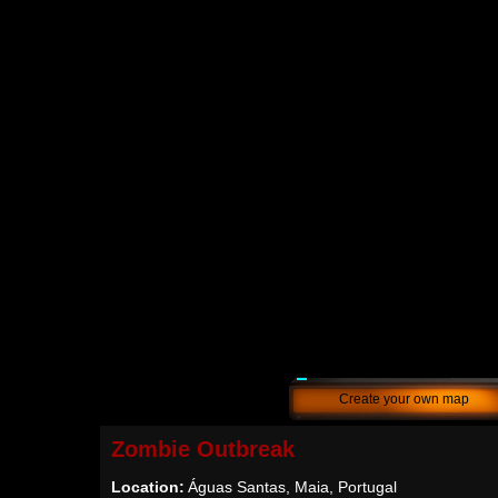
Create your own map
Zombie Outbreak
Location:
Águas Santas, Maia, Portugal