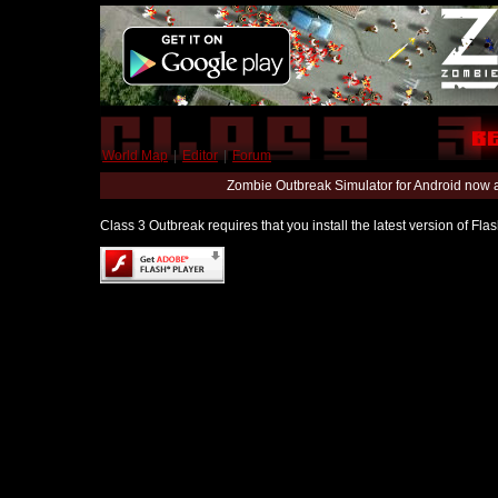
World Map
|
Editor
|
Forum
Zombie Outbreak Simulator for Android now 
Class 3 Outbreak requires that you install the latest version of Fl