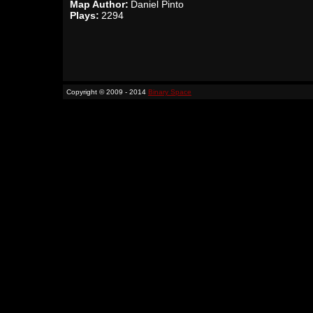
Map Author:
Daniel Pinto
Plays:
2294
Copyright © 2009 - 2014
Binary Space