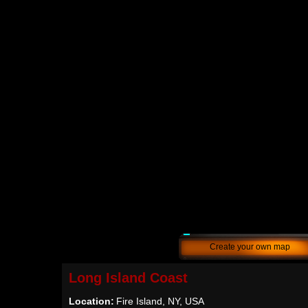
Create your own map
Long Island Coast
Location:
Fire Island, NY, USA