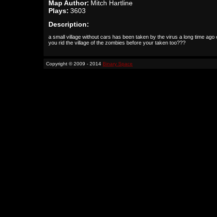
Map Author:
Mitch Hartline
Plays:
3603
Description:
a small village without cars has been taken by the virus a long time ago
you rid the village of the zombies before your taken too???
Copyright © 2009 - 2014
Binary Space