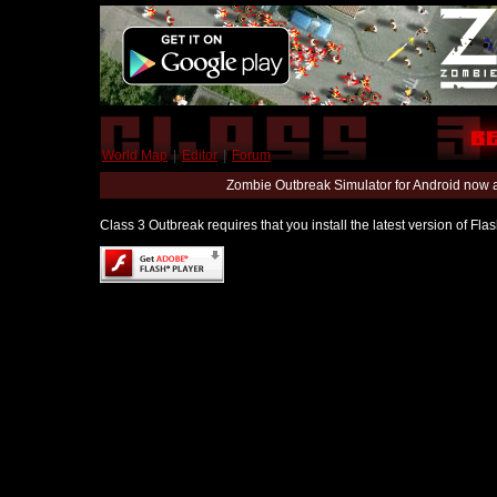
World Map
|
Editor
|
Forum
Zombie Outbreak Simulator for Android now 
Class 3 Outbreak requires that you install the latest version of Fl