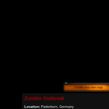
Create your own map
Zombie Outbreak
Location:
Paderborn, Germany