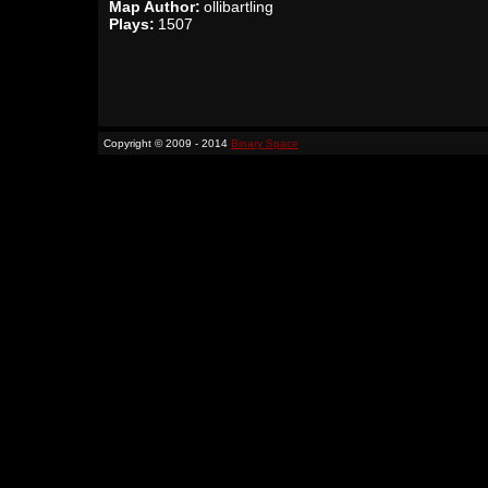
Map Author:
ollibartling
Plays:
1507
Copyright © 2009 - 2014
Binary Space