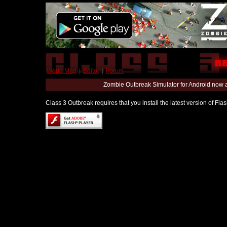
World Map
|
Editor
|
Forum
Zombie Outbreak Simulator for Android now 
Class 3 Outbreak requires that you install the latest version of Fl