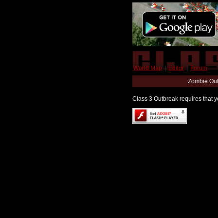
World Map
|
Editor
|
Forum
Zombie Out
Class 3 Outbreak requires that yo