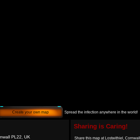
Create your own map
Spread the infection anywhere in the world!
Sharing is Caring!
rnwall PL22, UK
Share this map at Lostwithiel, Cornwa