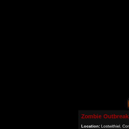
Zombie Outbreak
Location:
Lostwithiel, Co