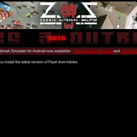
break Simulator for Android now available!
Check out the blog post
and
get it on
u install the latest version of Flash from Adobe.