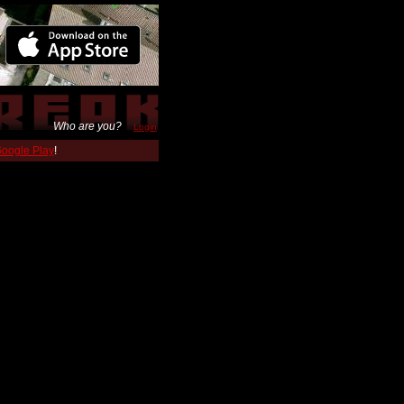
Who are you?
Login
 Google Play
!