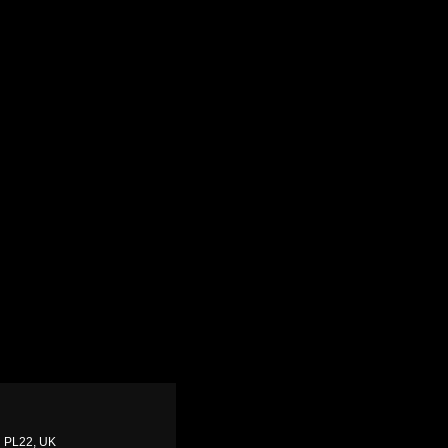
ll PL22, UK