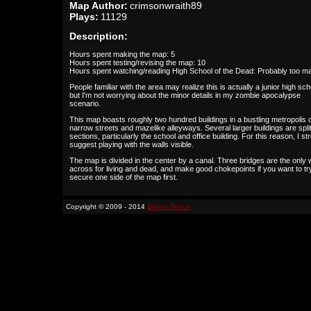
Map Author:
crimsonwraith89
Plays:
11129
Description:
Hours spent making the map: 5
Hours spent testing/revising the map: 10
Hours spent watching/reading High School of the Dead: Probably too m
People familiar with the area may realize this is actually a junior high sch
but I'm not worrying about the minor details in my zombie apocalypse
scenario.
This map boasts roughly two hundred buildings in a bustling metropolis 
narrow streets and mazelike alleyways. Several larger buildings are split
sections, particularly the school and office building. For this reason, I st
suggest playing with the walls visible.
The map is divided in the center by a canal. Three bridges are the only
across for living and dead, and make good chokepoints if you want to tr
secure one side of the map first.
Copyright © 2009 - 2014
Binary Space