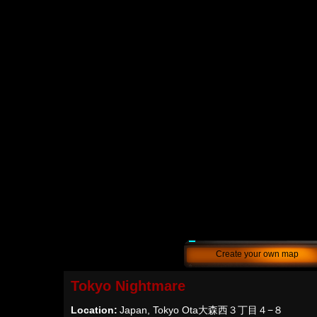
Create your own map
Tokyo Nightmare
Location:
Japan, Tokyo Ota大森西３丁目４−８