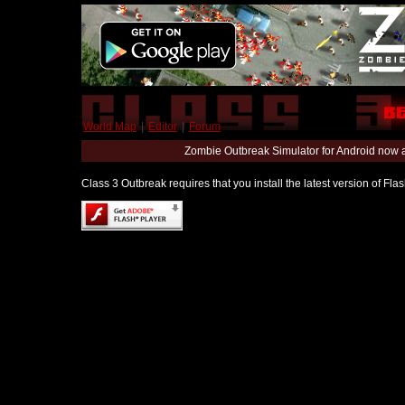
World Map
|
Editor
|
Forum
Zombie Outbreak Simulator for Android now 
Class 3 Outbreak requires that you install the latest version of Fl