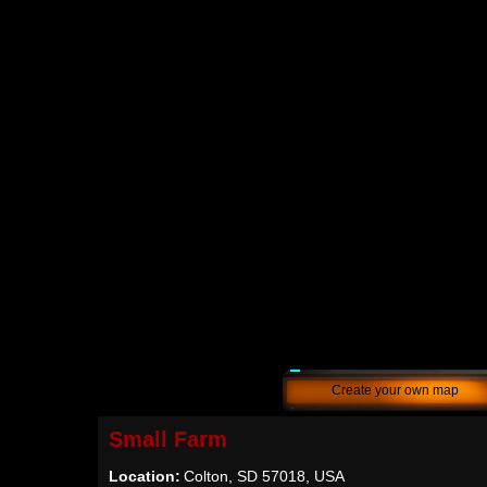
Create your own map
Small Farm
Location:
Colton, SD 57018, USA