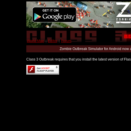
World Map
|
Editor
|
Forum
Zombie Outbreak Simulator for Android now 
Class 3 Outbreak requires that you install the latest version of Fl