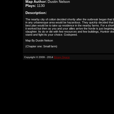
Map Author:
Dustin Nelson
Plays:
1130
Description:
The nearby city of colton decided shortly after the outbreak began that 
in any urbanesque area would be hazardous. They quickly decided that
best plan would be to take up residence in the nearby farms. For a short
it worked but then as you and your allies arrive the horde is just begining
slaughter. Its do or die with few resources and few buildings, Hunker do
stand and fight its your choice. Godspeed.
Map By Dustin Nelson
(Chapter one: Small farm)
Copyright © 2009 - 2014
Binary Space