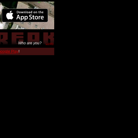
Who are you?
Login
 Google Play
!