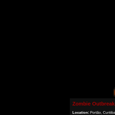
Zombie Outbreak
Location:
Portão, Curitiba