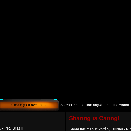
Create your own map
Spread the infection anywhere in the world!
Sharing is Caring!
 - PR, Brasil
Share this map at Portão, Curitiba - PR