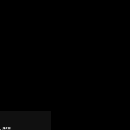
, Brasil