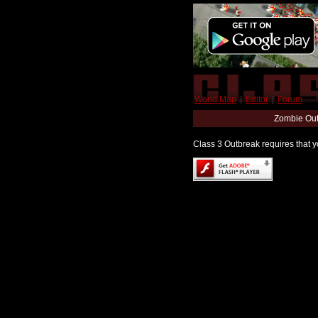
World Map
|
Editor
|
Forum
Zombie Out
Class 3 Outbreak requires that yo