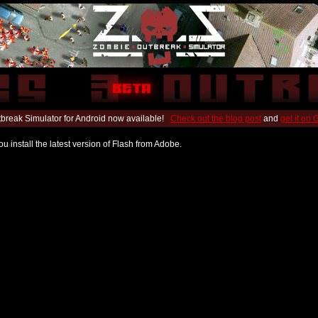
break Simulator for Android now available!
Check out the blog post
and
get it on
u install the latest version of Flash from Adobe.