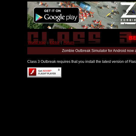
World Map
|
Editor
|
Forum
Zombie Outbreak Simulator for Android now 
Class 3 Outbreak requires that you install the latest version of Fl