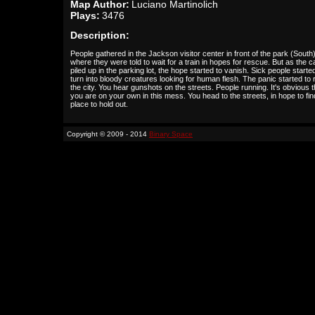
Map Author:
Luciano Martinolich
Plays:
3476
Description:
People gathered in the Jackson visitor center in front of the park (South
where they were told to wait for a train in hopes for rescue. But as the c
piled up in the parking lot, the hope started to vanish. Sick people starte
turn into bloody creatures looking for human flesh. The panic started to
the city. You hear gunshots on the streets. People running. It's obvious t
you are on your own in this mess. You head to the streets, in hope to fin
place to hold out.
Copyright © 2009 - 2014
Binary Space