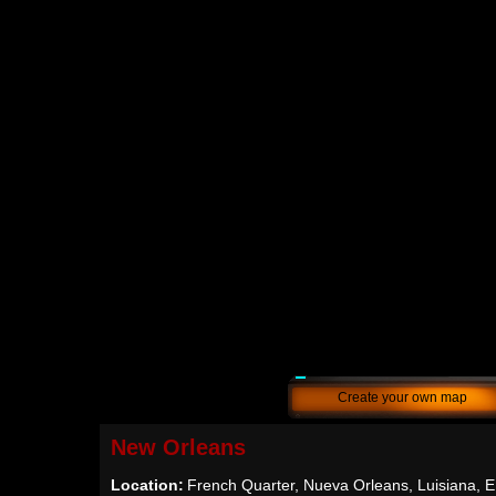
Create your own map
New Orleans
Location:
French Quarter, Nueva Orleans, Luisiana,