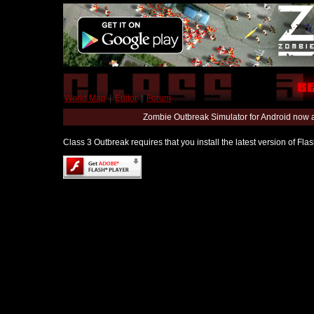
World Map
|
Editor
|
Forum
Zombie Outbreak Simulator for Android now 
Class 3 Outbreak requires that you install the latest version of Fl