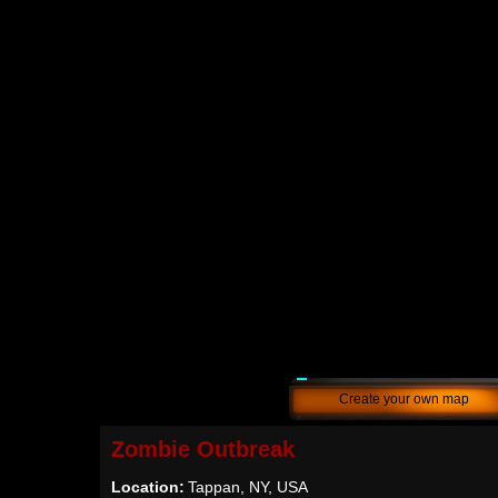
Create your own map
Zombie Outbreak
Location:
Tappan, NY, USA