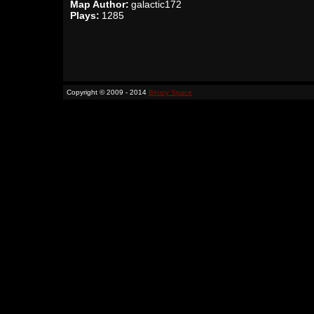
Map Author:
galactic172
Plays:
1285
Copyright © 2009 - 2014
Binary Space