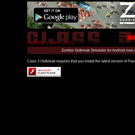
World Map
|
Editor
|
Forum
Zombie Outbreak Simulator for Android now 
Class 3 Outbreak requires that you install the latest version of Fl