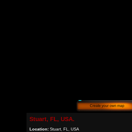
Create your own map
Stuart, FL, USA.
Location:
Stuart, FL, USA