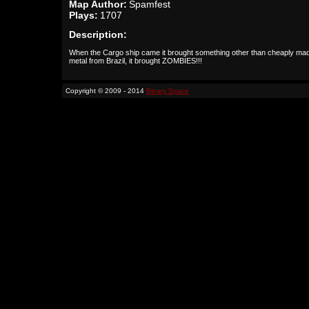
Map Author:
Spamfest
Plays:
1707
Description:
When the Cargo ship came it brought something other than cheaply ma
metal from Brazil, it brought ZOMBIES!!!
Copyright © 2009 - 2014
Binary Space