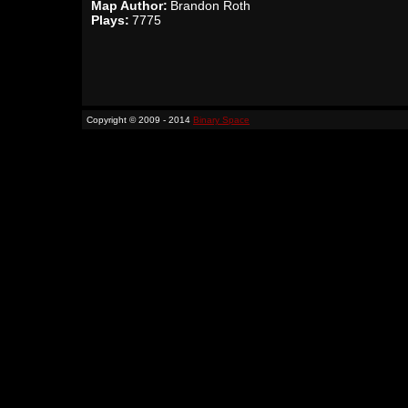
Map Author:
Brandon Roth
Plays:
7775
Copyright © 2009 - 2014
Binary Space