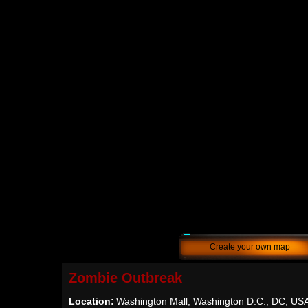
Create your own map
Zombie Outbreak
Location:
Washington Mall, Washington D.C., DC, US