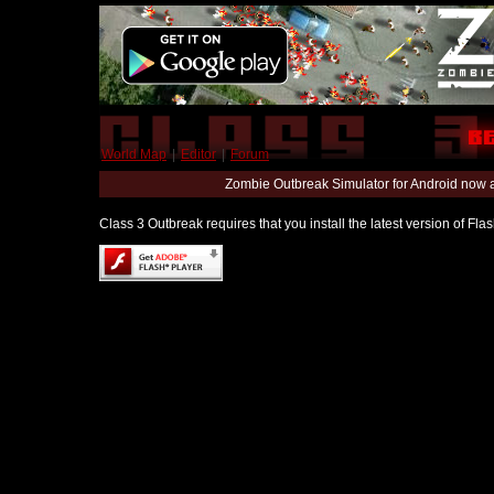
World Map
|
Editor
|
Forum
Zombie Outbreak Simulator for Android now 
Class 3 Outbreak requires that you install the latest version of Fl