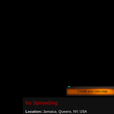
Create your own map
Its Spreading
Location:
Jamaica, Queens, NY, USA