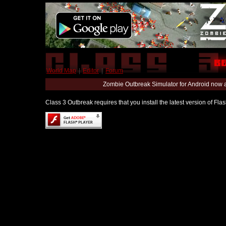
World Map
|
Editor
|
Forum
Zombie Outbreak Simulator for Android now 
Class 3 Outbreak requires that you install the latest version of Fl