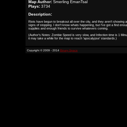
Map Author:
Smerling EmanTsal
Plays:
3734
Description:
Riots have begun to breakout all over the city, and they aren't showing 
signs of stopping. I don't know whats happening, but I've got a find eno
supplies and enough friends to survive whatevers coming.
(Author's Notes: Zombie Speed is very slow, and Infection time is 1 Minu
it may take a while for the map to reach 'apocalypse' standards.)
Copyright © 2009 - 2014
Binary Space