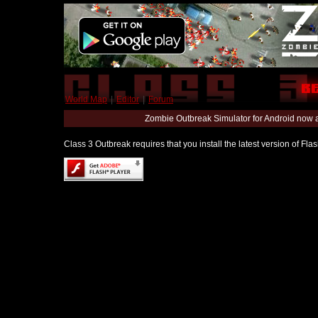
World Map
|
Editor
|
Forum
Zombie Outbreak Simulator for Android now 
Class 3 Outbreak requires that you install the latest version of Fl