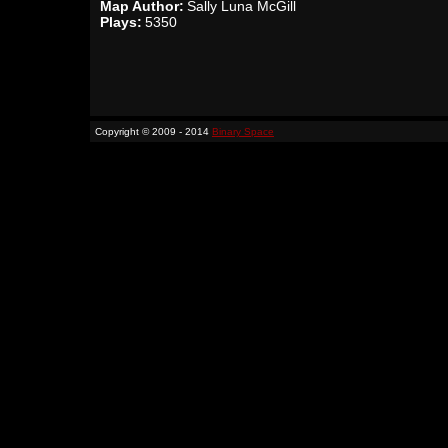
Map Author:
Sally Luna McGill
Plays:
5350
Copyright © 2009 - 2014
Binary Space