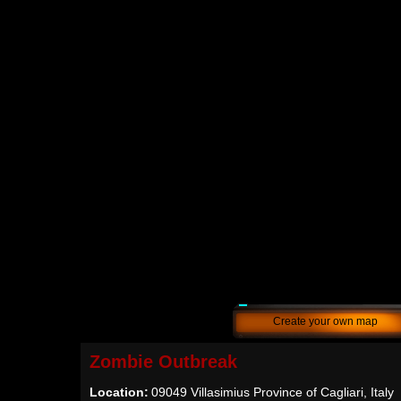
Create your own map
Zombie Outbreak
Location:
09049 Villasimius Province of Cagliari, Italy