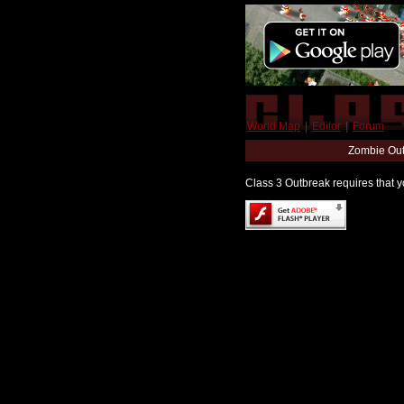
World Map
|
Editor
|
Forum
Zombie Out
Class 3 Outbreak requires that yo