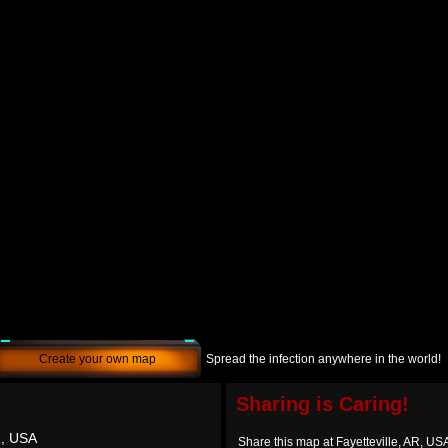
Create your own map
Spread the infection anywhere in the world!
Sharing is Caring!
R, USA
Share this map at Fayetteville, AR, US