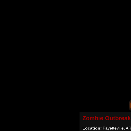
Zombie Outbreak
Location:
Fayetteville, A