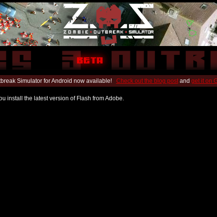
break Simulator for Android now available!
Check out the blog post
and
get it on
u install the latest version of Flash from Adobe.