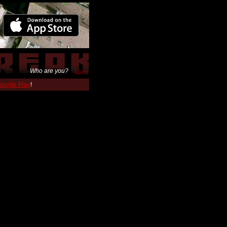
Who are you?
Login
 Google Play
!