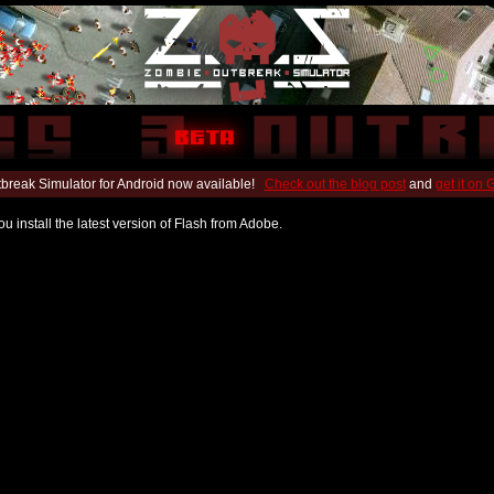
break Simulator for Android now available!
Check out the blog post
and
get it on
u install the latest version of Flash from Adobe.