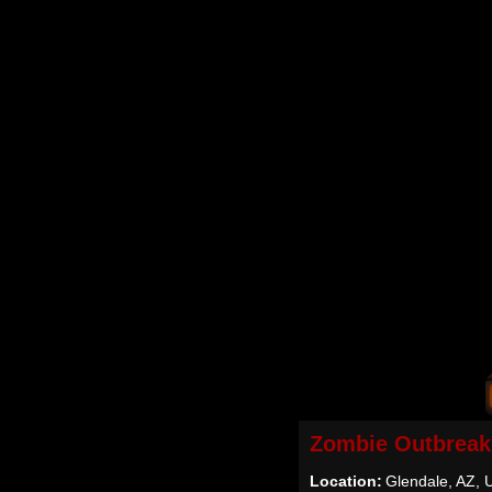
Zombie Outbreak
Location:
Glendale, AZ,