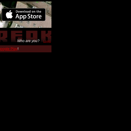
Who are you?
Login
 Google Play
!