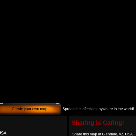
Create your own map
Spread the infection anywhere in the world!
Sharing is Caring!
 USA
Share this map at Glendale, AZ, USA