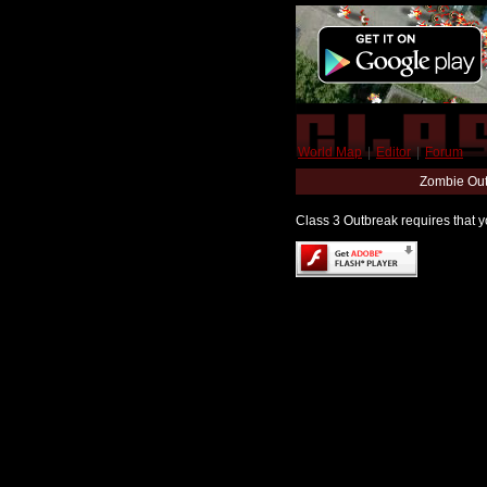
World Map
|
Editor
|
Forum
Zombie Out
Class 3 Outbreak requires that yo