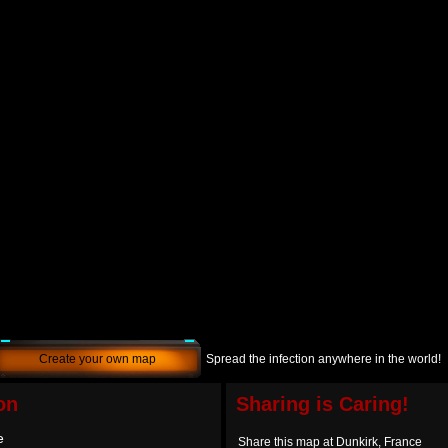
Create your own map
Spread the infection anywhere in the world!
on
Sharing is Caring!
e
Share this map at Dunkirk, France