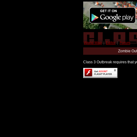
World Map
|
Editor
|
Forum
Zombie Out
Class 3 Outbreak requires that yo