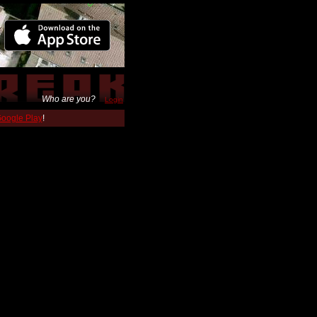
Who are you?
Login
 Google Play
!