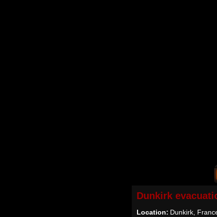
Dunkirk evacuati
Location:
Dunkirk, Franc