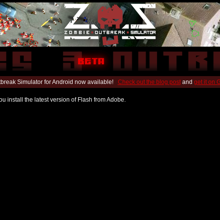
break Simulator for Android now available!
Check out the blog post
and
get it on
u install the latest version of Flash from Adobe.