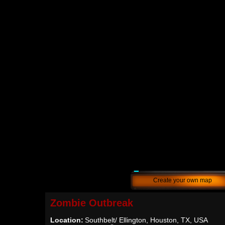
Create your own map
Zombie Outbreak
Location:
Southbelt/ Ellington, Houston, TX, USA