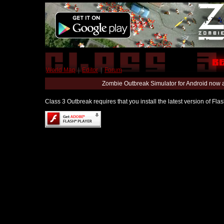
World Map
|
Editor
|
Forum
Zombie Outbreak Simulator for Android now 
Class 3 Outbreak requires that you install the latest version of Fl