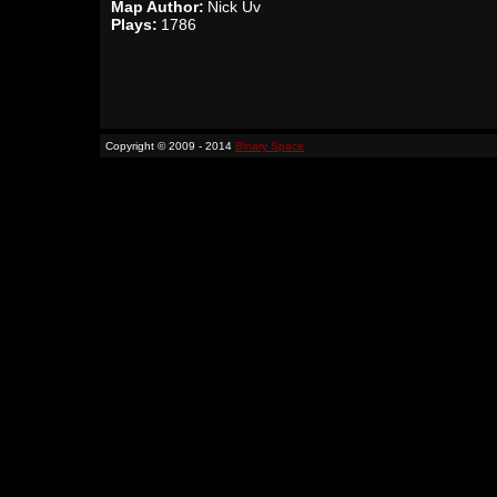
Map Author:
Nick Üv
Plays:
1786
Copyright © 2009 - 2014
Binary Space