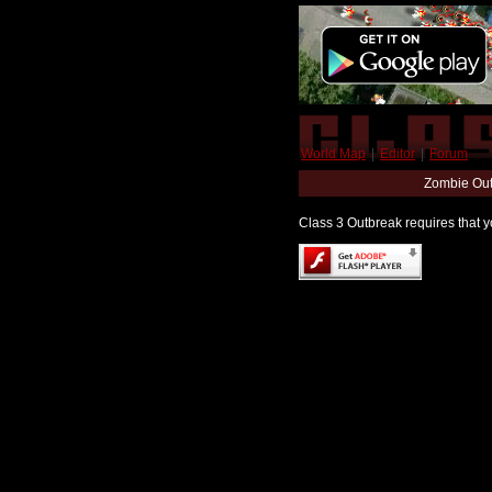
World Map
|
Editor
|
Forum
Zombie Out
Class 3 Outbreak requires that yo