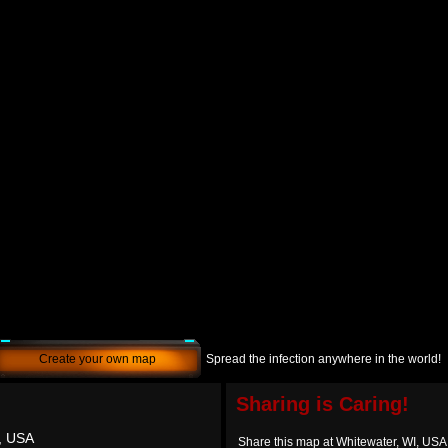
Create your own map
Spread the infection anywhere in the world!
Sharing is Caring!
, USA
Share this map at Whitewater, WI, USA