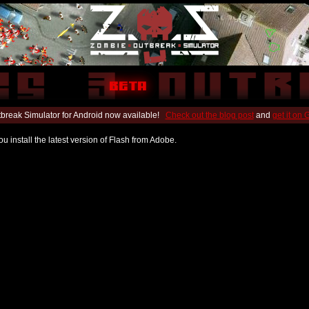
break Simulator for Android now available!
Check out the blog post
and
get it on
u install the latest version of Flash from Adobe.