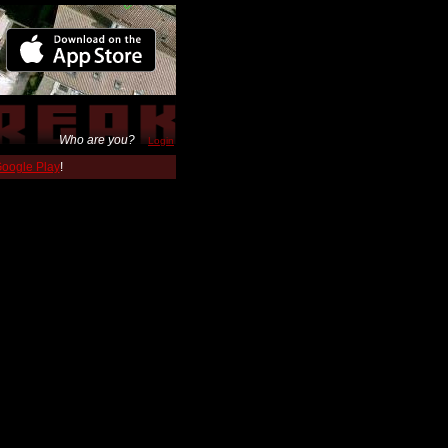
Who are you?
Login
 Google Play
!