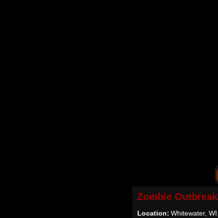
Zombie Outbreak
Location:
Whitewater, WI