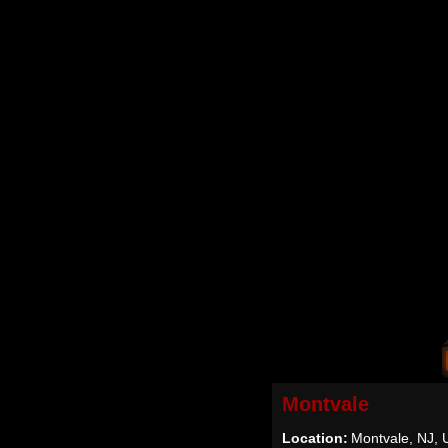
Montvale
Location:
Montvale, NJ,