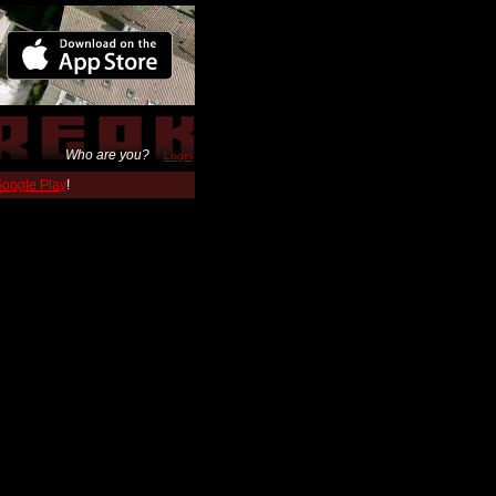
Who are you?
Login
 Google Play
!