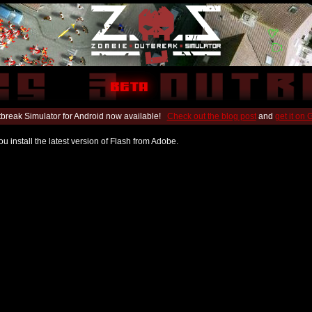
break Simulator for Android now available!
Check out the blog post
and
get it on
u install the latest version of Flash from Adobe.