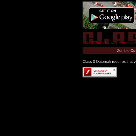
World Map
|
Editor
|
Forum
Zombie Out
Class 3 Outbreak requires that yo