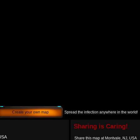
Create your own map
Spread the infection anywhere in the world!
Sharing is Caring!
 USA
Share this map at Montvale, NJ, USA