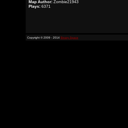
Map Author:
Zombie21943
Plays:
6371
Copyright © 2009 - 2014
Binary Space