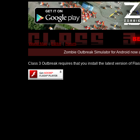
World Map
|
Editor
|
Forum
Zombie Outbreak Simulator for Android now 
Class 3 Outbreak requires that you install the latest version of Fl