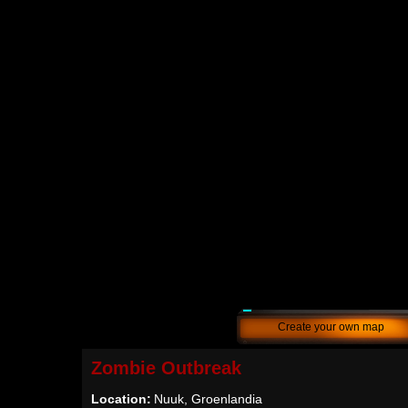
Create your own map
Zombie Outbreak
Location:
Nuuk, Groenlandia