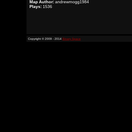
Map Author:
andrewmogg1984
Plays:
1536
Copyright © 2009 - 2014
Binary Space