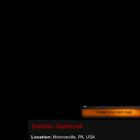
Create your own map
Zombie Outbreak
Location:
Monroeville, PA, USA