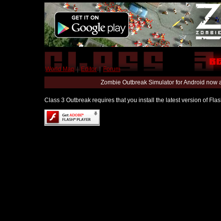
World Map
|
Editor
|
Forum
Zombie Outbreak Simulator for Android now 
Class 3 Outbreak requires that you install the latest version of Fl