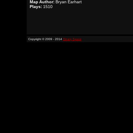
Map Author:
Bryan Earhart
Plays:
1510
Copyright © 2009 - 2014
Binary Space