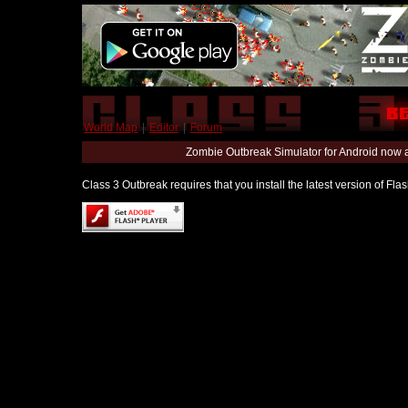
World Map
|
Editor
|
Forum
Zombie Outbreak Simulator for Android now 
Class 3 Outbreak requires that you install the latest version of Fl