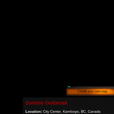
Create your own map
Zombie Outbreak
Location:
City Center, Kamloops, BC, Canada