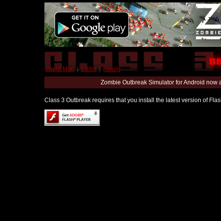
World Map
|
Editor
|
Forum
Zombie Outbreak Simulator for Android now 
Class 3 Outbreak requires that you install the latest version of Fl