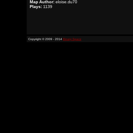
Map Author:
eloise.du70
Plays:
1139
Copyright © 2009 - 2014
Binary Space