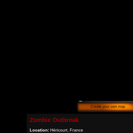
Create your own map
Zombie Outbreak
Location:
Héricourt, France