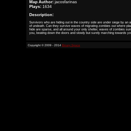
Map Author:
jacosfarinas
Plays:
1634
Description:
Survivors who are hiding out in the country side are under siege by an 
of undeath. Can they survive waves of migrating zombies out where pla
hide are sparse, and all around your only shelter, waves of zombies su
you, beating down the doors and slowly but surely marching towards y
Copyright © 2009 - 2014
Binary Space