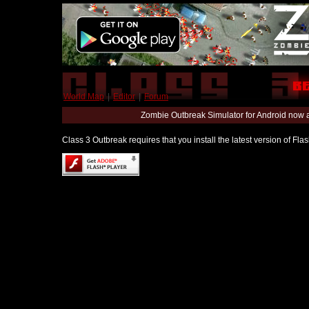
World Map
|
Editor
|
Forum
Zombie Outbreak Simulator for Android now 
Class 3 Outbreak requires that you install the latest version of Fl