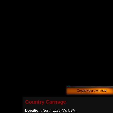
Create your own map
Country Carnage
Location:
North East, NY, USA