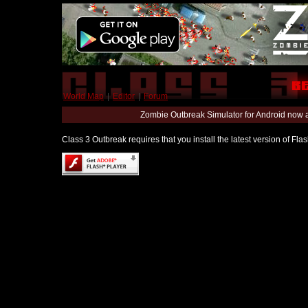
World Map
|
Editor
|
Forum
Zombie Outbreak Simulator for Android now 
Class 3 Outbreak requires that you install the latest version of Fl