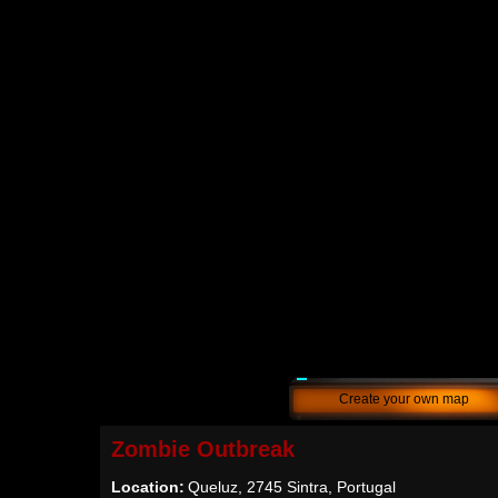
Create your own map
Zombie Outbreak
Location:
Queluz, 2745 Sintra, Portugal