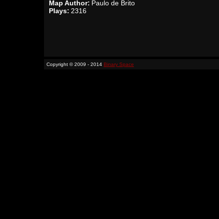
Map Author:
Paulo de Brito
Plays:
2316
Copyright © 2009 - 2014
Binary Space