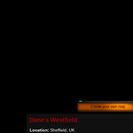
Create your own map
Dane's Westfield
Location:
Sheffield, UK