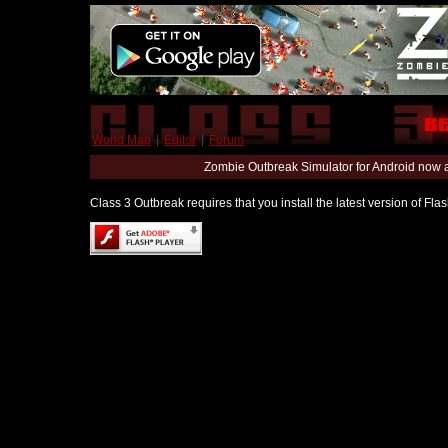
World Map
|
Editor
|
Forum
Zombie Outbreak Simulator for Android now 
Class 3 Outbreak requires that you install the latest version of Fl