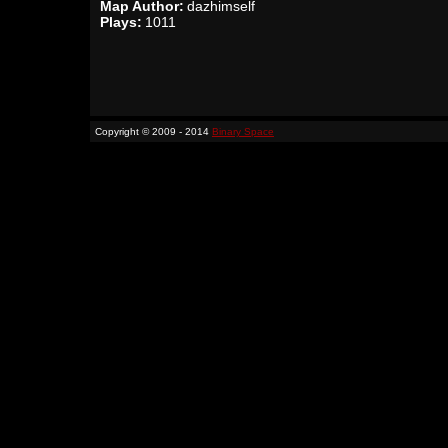
Map Author:
dazhimself
Plays:
1011
Copyright © 2009 - 2014
Binary Space