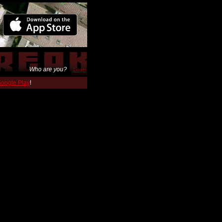
Who are you?
Login
 Google Play
!