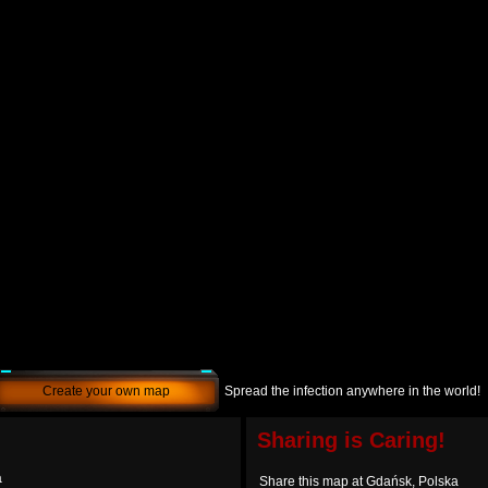
Create your own map
Spread the infection anywhere in the world!
Sharing is Caring!
a
Share this map at Gdańsk, Polska