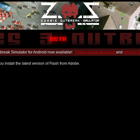
break Simulator for Android now available!
Check out the blog post
and
get it on
u install the latest version of Flash from Adobe.