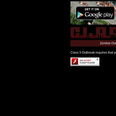
World Map
|
Editor
|
Forum
Zombie Out
Class 3 Outbreak requires that yo