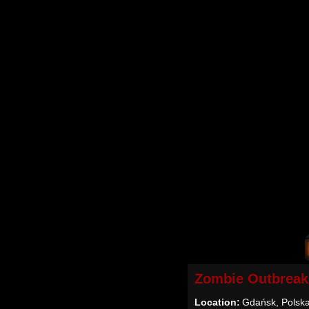
Zombie Outbreak
Location:
Gdańsk, Polsk